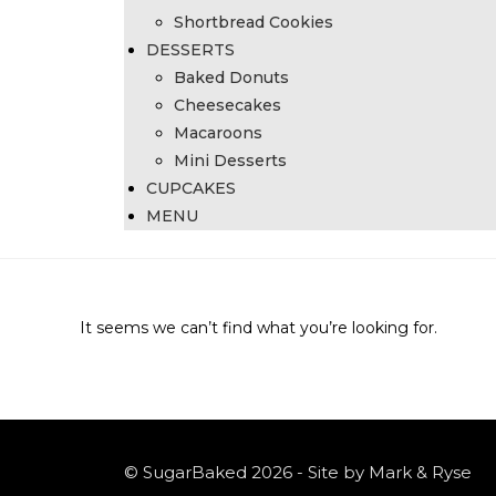
Shortbread Cookies
DESSERTS
Baked Donuts
Cheesecakes
Macaroons
Mini Desserts
CUPCAKES
MENU
It seems we can’t find what you’re looking for.
© SugarBaked 2026 - Site by Mark & Ryse