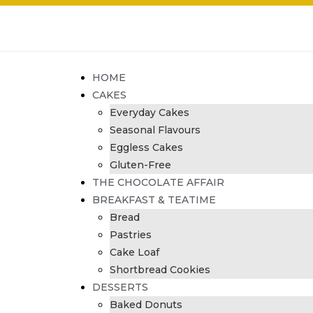
HOME
CAKES
Everyday Cakes
Seasonal Flavours
Eggless Cakes
Gluten-Free
THE CHOCOLATE AFFAIR
BREAKFAST & TEATIME
Bread
Pastries
Cake Loaf
Shortbread Cookies
DESSERTS
Baked Donuts