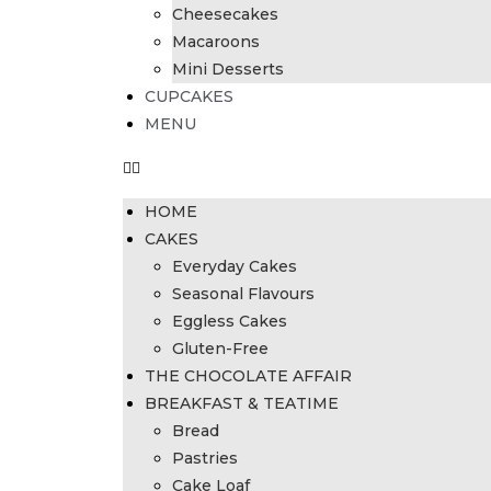
Cheesecakes
Macaroons
Mini Desserts
CUPCAKES
MENU
HOME
CAKES
Everyday Cakes
Seasonal Flavours
Eggless Cakes
Gluten-Free
THE CHOCOLATE AFFAIR
BREAKFAST & TEATIME
Bread
Pastries
Cake Loaf