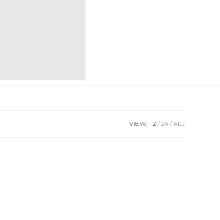
VIEW:
12
24
ALL