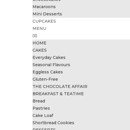
Macaroons
Mini Desserts
CUPCAKES
MENU
HOME
CAKES
Everyday Cakes
Seasonal Flavours
Eggless Cakes
Gluten-Free
THE CHOCOLATE AFFAIR
BREAKFAST & TEATIME
Bread
Pastries
Cake Loaf
Shortbread Cookies