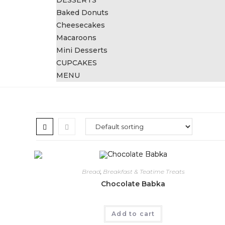
DESSERTS
Baked Donuts
Cheesecakes
Macaroons
Mini Desserts
CUPCAKES
MENU
Bread
,
Breakfast & Teatime Treats
Chocolate Babka
Add to cart