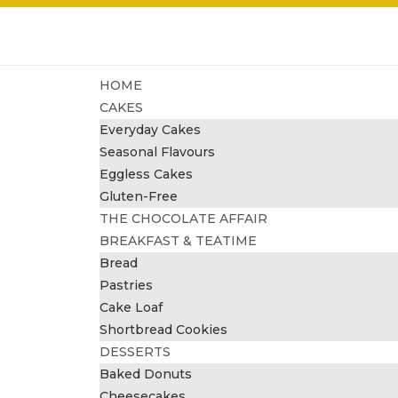
HOME
CAKES
Everyday Cakes
Seasonal Flavours
Eggless Cakes
Gluten-Free
THE CHOCOLATE AFFAIR
BREAKFAST & TEATIME
Bread
Pastries
Cake Loaf
Shortbread Cookies
DESSERTS
Baked Donuts
Cheesecakes