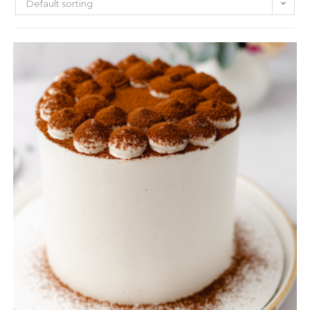
Default sorting