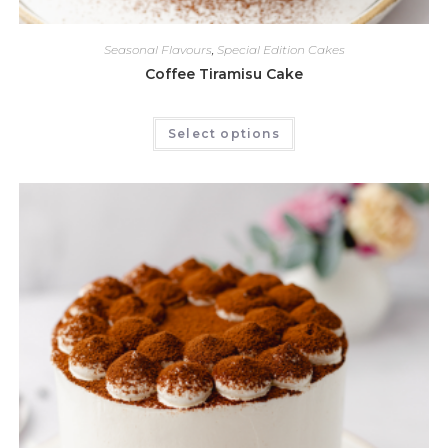
Seasonal Flavours
,
Special Edition Cakes
Coffee Tiramisu Cake
Select options