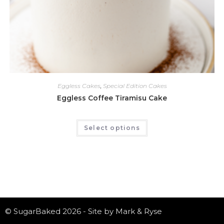
Eggless Cakes
,
Special Edition Cakes
Eggless Coffee Tiramisu Cake
Select options
© SugarBaked 2026 - Site by Mark & Ryse