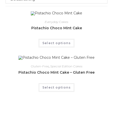
Everyday Cakes
Pistachio Choco Mint Cake
Select options
Gluten-Free
,
Special Edition Cakes
Pistachio Choco Mint Cake – Gluten Free
Select options