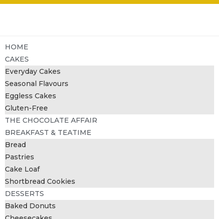
HOME
CAKES
Everyday Cakes
Seasonal Flavours
Eggless Cakes
Gluten-Free
THE CHOCOLATE AFFAIR
BREAKFAST & TEATIME
Bread
Pastries
Cake Loaf
Shortbread Cookies
DESSERTS
Baked Donuts
Cheesecakes