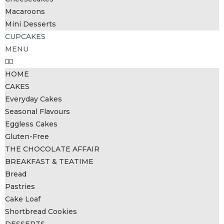
Macaroons
Mini Desserts
CUPCAKES
MENU
HOME
CAKES
Everyday Cakes
Seasonal Flavours
Eggless Cakes
Gluten-Free
THE CHOCOLATE AFFAIR
BREAKFAST & TEATIME
Bread
Pastries
Cake Loaf
Shortbread Cookies