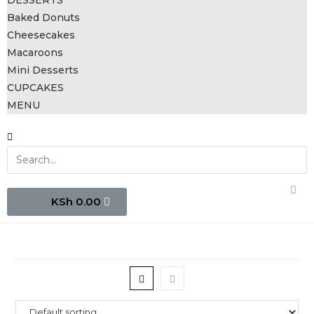
DESSERTS
Baked Donuts
Cheesecakes
Macaroons
Mini Desserts
CUPCAKES
MENU
0.00