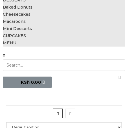
DESSERTS
Baked Donuts
Cheesecakes
Macaroons
Mini Desserts
CUPCAKES
MENU
0.00