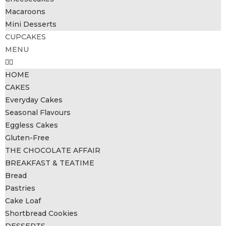
Macaroons
Mini Desserts
CUPCAKES
MENU
HOME
CAKES
Everyday Cakes
Seasonal Flavours
Eggless Cakes
Gluten-Free
THE CHOCOLATE AFFAIR
BREAKFAST & TEATIME
Bread
Pastries
Cake Loaf
Shortbread Cookies