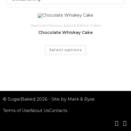
Seasonal Flavours
,
Special Edition Cakes
Chocolate Whiskey Cake
Select options
© SugarBaked 2026 - Site by Mark & Ryse
Terms of Use
About Us
Contacts