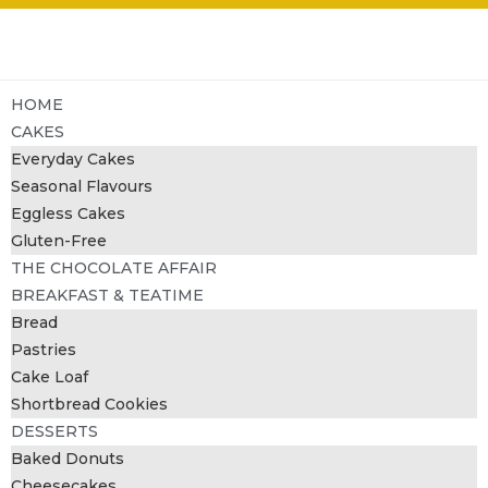
HOME
CAKES
Everyday Cakes
Seasonal Flavours
Eggless Cakes
Gluten-Free
THE CHOCOLATE AFFAIR
BREAKFAST & TEATIME
Bread
Pastries
Cake Loaf
Shortbread Cookies
DESSERTS
Baked Donuts
Cheesecakes