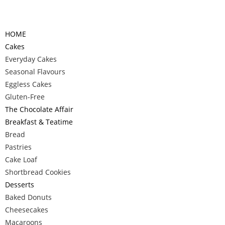
HOME
Cakes
Everyday Cakes
Seasonal Flavours
Eggless Cakes
Gluten-Free
The Chocolate Affair
Breakfast & Teatime
Bread
Pastries
Cake Loaf
Shortbread Cookies
Desserts
Baked Donuts
Cheesecakes
Macaroons