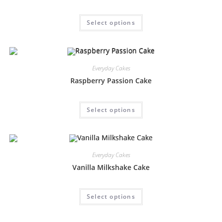
Select options
Everyday Cakes
Raspberry Passion Cake
Select options
Everyday Cakes
Vanilla Milkshake Cake
Select options