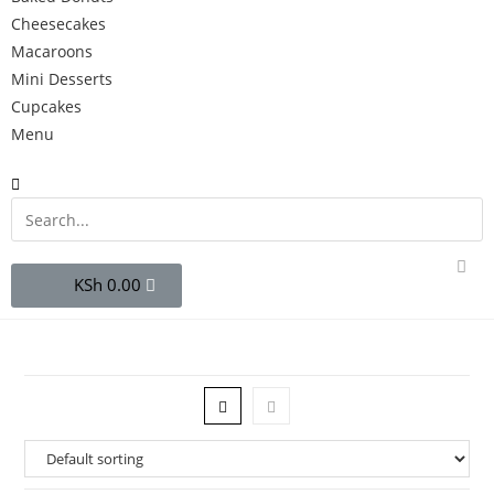
Cheesecakes
Macaroons
Mini Desserts
Cupcakes
Menu
0.00