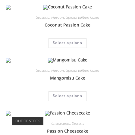
Seasonal Flavours
,
Special Edition Cakes
Coconut Passion Cake
Select options
Seasonal Flavours
,
Special Edition Cakes
Mangomisu Cake
Select options
OUT OF STOCK
Cheesecakes
,
Desserts
Passion Cheesecake