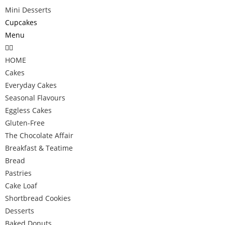
Mini Desserts
Cupcakes
Menu
HOME
Cakes
Everyday Cakes
Seasonal Flavours
Eggless Cakes
Gluten-Free
The Chocolate Affair
Breakfast & Teatime
Bread
Pastries
Cake Loaf
Shortbread Cookies
Desserts
Baked Donuts