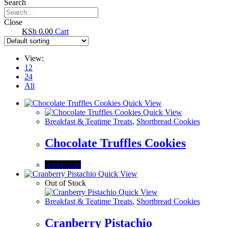
Search
Close
0.00
Cart
View:
12
24
All
Quick View
Quick View
Breakfast & Teatime Treats
,
Shortbread Cookies
Chocolate Truffles Cookies
Add to cart
Quick View
Out of Stock
Quick View
Breakfast & Teatime Treats
,
Shortbread Cookies
Cranberry Pistachio