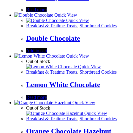
Read more
Quick View
Quick View
Breakfast & Teatime Treats
,
Shortbread Cookies
Double Chocolate
Add to cart
Quick View
Out of Stock
Quick View
Breakfast & Teatime Treats
,
Shortbread Cookies
Lemon White Chocolate
Read more
Quick View
Out of Stock
Quick View
Breakfast & Teatime Treats
,
Shortbread Cookies
Orange Chocolate Hazelnut