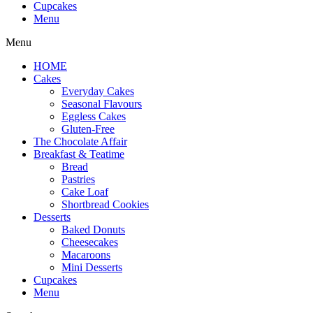
Cupcakes
Menu
Menu
HOME
Cakes
Everyday Cakes
Seasonal Flavours
Eggless Cakes
Gluten-Free
The Chocolate Affair
Breakfast & Teatime
Bread
Pastries
Cake Loaf
Shortbread Cookies
Desserts
Baked Donuts
Cheesecakes
Macaroons
Mini Desserts
Cupcakes
Menu