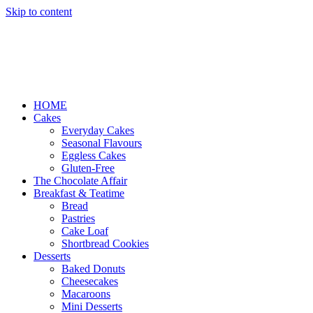
Skip to content
HOME
Cakes
Everyday Cakes
Seasonal Flavours
Eggless Cakes
Gluten-Free
The Chocolate Affair
Breakfast & Teatime
Bread
Pastries
Cake Loaf
Shortbread Cookies
Desserts
Baked Donuts
Cheesecakes
Macaroons
Mini Desserts