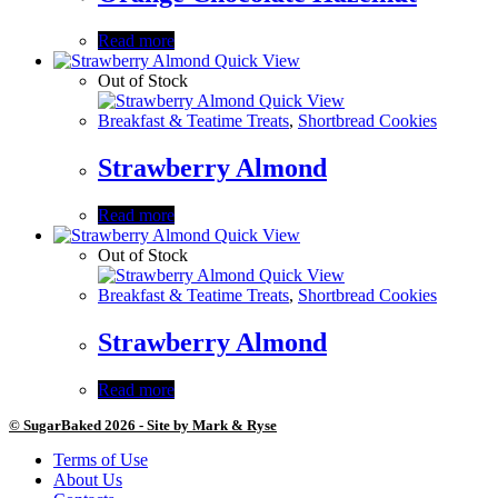
Read more
Quick View
Out of Stock
Quick View
Breakfast & Teatime Treats
,
Shortbread Cookies
Strawberry Almond
Read more
Quick View
Out of Stock
Quick View
Breakfast & Teatime Treats
,
Shortbread Cookies
Strawberry Almond
Read more
© SugarBaked 2026 - Site by Mark & Ryse
Terms of Use
About Us