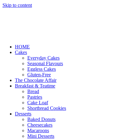
Skip to content
HOME
Cakes
Everyday Cakes
Seasonal Flavours
Eggless Cakes
Gluten-Free
The Chocolate Affair
Breakfast & Teatime
Bread
Pastries
Cake Loaf
Shortbread Cookies
Desserts
Baked Donuts
Cheesecakes
Macaroons
Mini Desserts