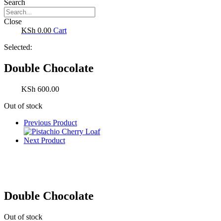
Search
Close
0.00
Cart
Selected:
Double Chocolate
600.00
Out of stock
Previous Product
Next Product
Double Chocolate
Out of stock