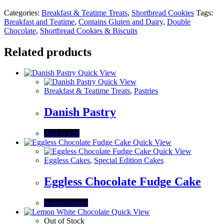
Categories:
Breakfast & Teatime Treats
,
Shortbread Cookies
Tags:
Breakfast and Teatime
,
Contains Gluten and Dairy
,
Double
Chocolate
,
Shortbread Cookies & Biscuits
Related products
Quick View
Quick View
Breakfast & Teatime Treats
,
Pastries
Danish Pastry
Add to cart
Quick View
Quick View
Eggless Cakes
,
Special Edition Cakes
Eggless Chocolate Fudge Cake
Select options
Quick View
Out of Stock