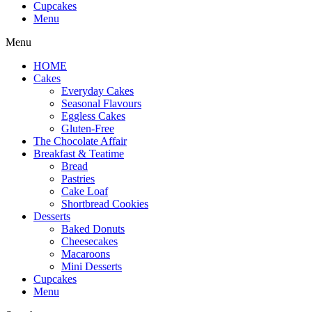
Cupcakes
Menu
Menu
HOME
Cakes
Everyday Cakes
Seasonal Flavours
Eggless Cakes
Gluten-Free
The Chocolate Affair
Breakfast & Teatime
Bread
Pastries
Cake Loaf
Shortbread Cookies
Desserts
Baked Donuts
Cheesecakes
Macaroons
Mini Desserts
Cupcakes
Menu