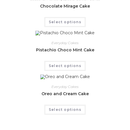
Chocolate Mirage Cake
Select options
Everyday Cakes
Pistachio Choco Mint Cake
Select options
Everyday Cakes
Oreo and Cream Cake
Select options