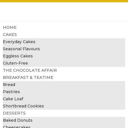
HOME
CAKES
Everyday Cakes
Seasonal Flavours
Eggless Cakes
Gluten-Free
THE CHOCOLATE AFFAIR
BREAKFAST & TEATIME
Bread
Pastries
Cake Loaf
Shortbread Cookies
DESSERTS
Baked Donuts
Cheesecakes