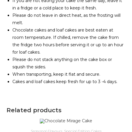
If you are not eating your cake the same day, leave it
in a fridge or a cold place to keep it fresh.
Please do not leave in direct heat, as the frosting will
melt.
Chocolate cakes and loaf cakes are best eaten at
room temperature. If chilled, remove the cake from
the fridge two hours before serving it or up to an hour
for loaf cakes.
Please do not stack anything on the cake box or
squish the sides.
When transporting, keep it flat and secure.
Cakes and loaf cakes keep fresh for up to 3 -4 days.
Related products
Seasonal Flavours
,
Special Edition Cakes