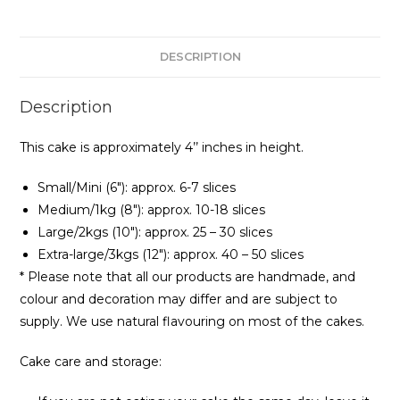
DESCRIPTION
Description
This cake is approximately 4’’ inches in height.
Small/Mini (6″): approx. 6-7 slices
Medium/1kg (8″): approx. 10-18 slices
Large/2kgs (10″): approx. 25 – 30 slices
Extra-large/3kgs (12″): approx. 40 – 50 slices
* Please note that all our products are handmade, and
colour and decoration may differ and are subject to
supply. We use natural flavouring on most of the cakes.
Cake care and storage: