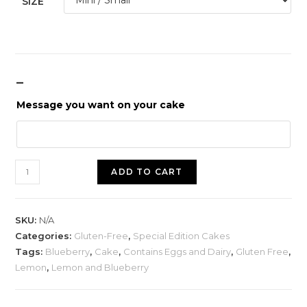
SIZE
_
Message you want on your cake
ADD TO CART
SKU:
N/A
Categories:
Gluten-Free
,
Special Edition Cakes
Tags:
Blueberry
,
Cake
,
Contains Eggs and Dairy
,
Gluten Free
,
Lemon
,
Lemon and Blueberry