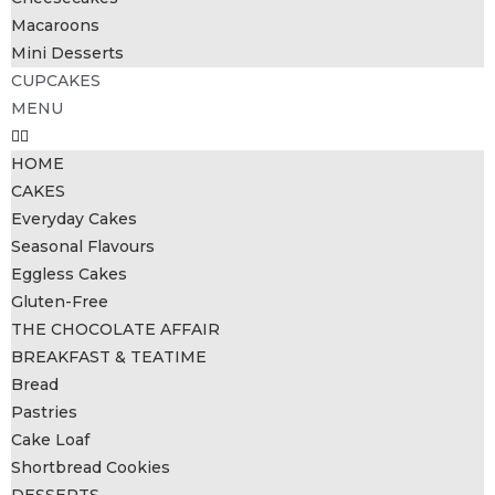
Macaroons
Mini Desserts
CUPCAKES
MENU
HOME
CAKES
Everyday Cakes
Seasonal Flavours
Eggless Cakes
Gluten-Free
THE CHOCOLATE AFFAIR
BREAKFAST & TEATIME
Bread
Pastries
Cake Loaf
Shortbread Cookies