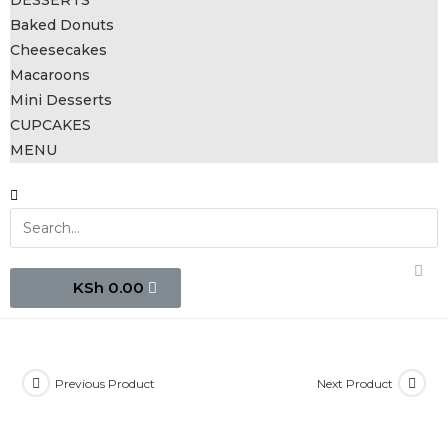
DESSERTS
Baked Donuts
Cheesecakes
Macaroons
Mini Desserts
CUPCAKES
MENU
0.00
Previous Product
Next Product