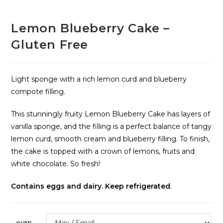
Lemon Blueberry Cake –
Gluten Free
Light sponge with a rich lemon curd and blueberry
compote filling.
This stunningly fruity Lemon Blueberry Cake has layers of
vanilla sponge, and the filling is a perfect balance of tangy
lemon curd, smooth cream and blueberry filling. To finish,
the cake is topped with a crown of lemons, fruits and
white chocolate. So fresh!
Contains eggs and dairy. Keep refrigerated
.