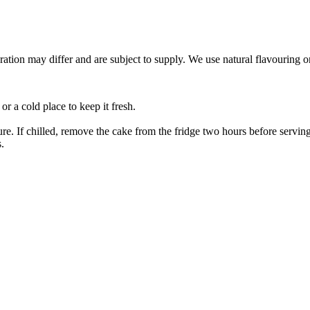
ation may differ and are subject to supply. We use natural flavouring o
or a cold place to keep it fresh.
e. If chilled, remove the cake from the fridge two hours before serving 
.