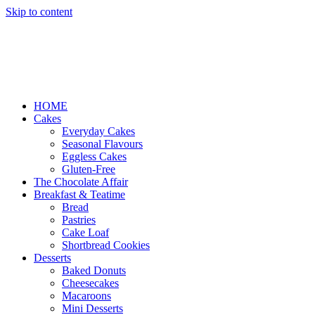
Skip to content
HOME
Cakes
Everyday Cakes
Seasonal Flavours
Eggless Cakes
Gluten-Free
The Chocolate Affair
Breakfast & Teatime
Bread
Pastries
Cake Loaf
Shortbread Cookies
Desserts
Baked Donuts
Cheesecakes
Macaroons
Mini Desserts