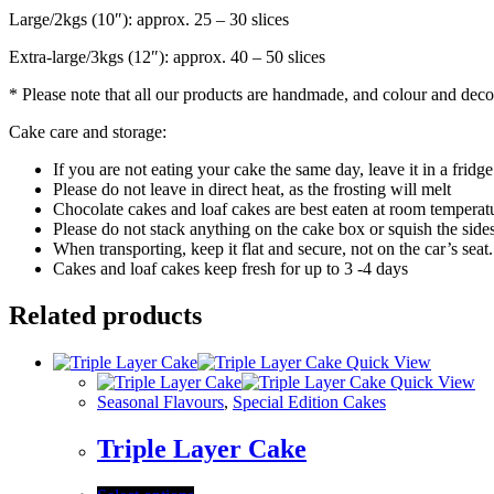
Large/2kgs (10″): approx. 25 – 30 slices
Extra-large/3kgs (12″): approx. 40 – 50 slices
* Please note that all our products are handmade, and colour and decor
Cake care and storage:
If you are not eating your cake the same day, leave it in a fridge 
Please do not leave in direct heat, as the frosting will melt
Chocolate cakes and loaf cakes are best eaten at room temperatur
Please do not stack anything on the cake box or squish the sides
When transporting, keep it flat and secure, not on the car’s seat.
Cakes and loaf cakes keep fresh for up to 3 -4 days
Related products
Quick View
Quick View
Seasonal Flavours
,
Special Edition Cakes
Triple Layer Cake