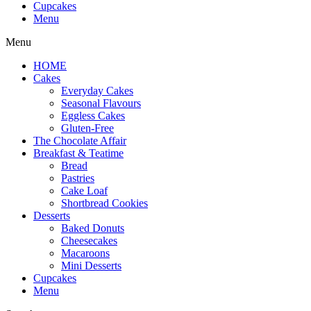
Cupcakes
Menu
Menu
HOME
Cakes
Everyday Cakes
Seasonal Flavours
Eggless Cakes
Gluten-Free
The Chocolate Affair
Breakfast & Teatime
Bread
Pastries
Cake Loaf
Shortbread Cookies
Desserts
Baked Donuts
Cheesecakes
Macaroons
Mini Desserts
Cupcakes
Menu