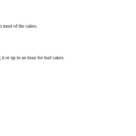
n most of the cakes.
it or up to an hour for loaf cakes.