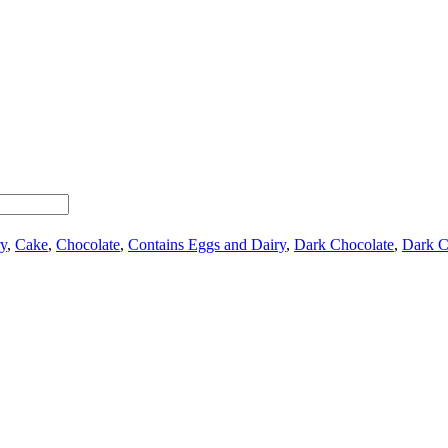
y
,
Cake
,
Chocolate
,
Contains Eggs and Dairy
,
Dark Chocolate
,
Dark C