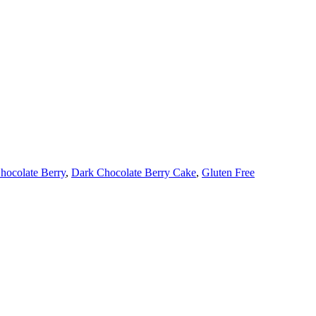
hocolate Berry
,
Dark Chocolate Berry Cake
,
Gluten Free