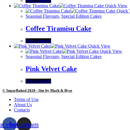
Select options
Quick View
Quick 
Seasonal Flavours
,
Special Edition Cakes
Coffee Tiramisu Cake
Select options
Quick View
Quick View
Seasonal Flavours
,
Special Edition Cakes
Pink Velvet Cake
Select options
© SugarBaked 2026 - Site by Mark & Ryse
Terms of Use
About Us
Contacts
acebook
Instagram