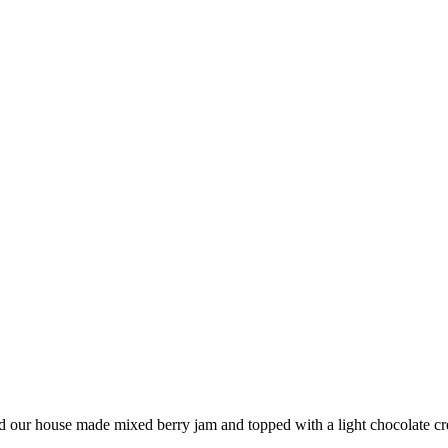
and our house made mixed berry jam and topped with a light chocolate c