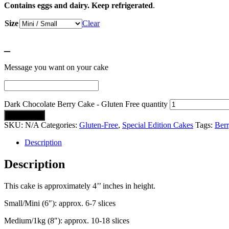
Contains eggs and dairy. Keep refrigerated
.
Size
Clear
_
Message you want on your cake
Dark Chocolate Berry Cake - Gluten Free quantity
Add to cart
SKU:
N/A
Categories:
Gluten-Free
,
Special Edition Cakes
Tags:
Berr
Description
Description
This cake is approximately 4’’ inches in height.
Small/Mini (6″): approx. 6-7 slices
Medium/1kg (8″): approx. 10-18 slices