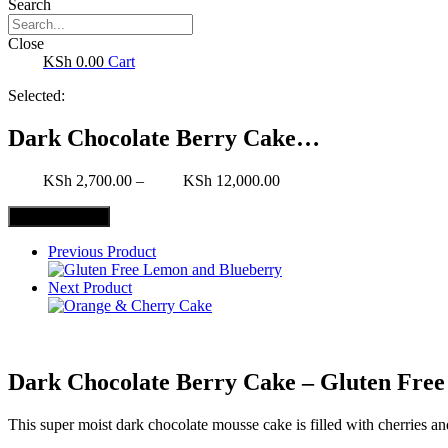
Search
Close
0.00
Cart
Selected:
Dark Chocolate Berry Cake…
2,700.00
–
12,000.00
Select Options
Previous Product
Next Product
Dark Chocolate Berry Cake – Gluten Free
This super moist dark chocolate mousse cake is filled with cherries 